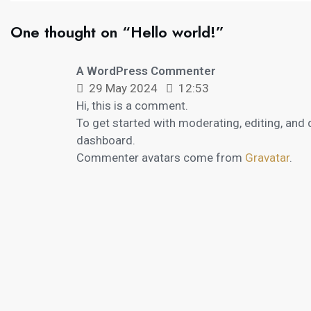
One thought on “Hello world!”
A WordPress Commenter
29 May 2024
12:53
Hi, this is a comment.
To get started with moderating, editing, and
dashboard.
Commenter avatars come from
Gravatar
.