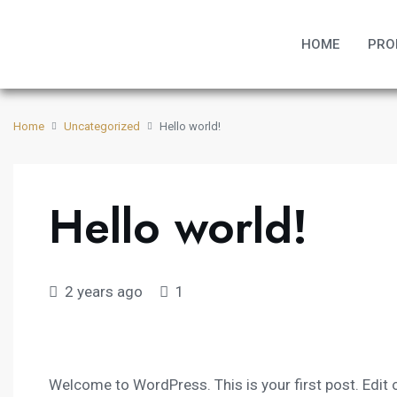
HOME
PRO
Home
Uncategorized
Hello world!
Hello world!
2 years ago
1
Welcome to WordPress. This is your first post. Edit or