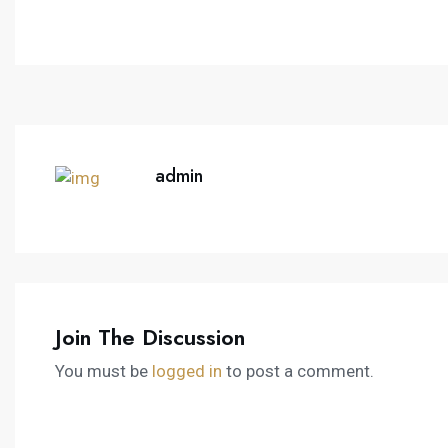
admin
Join The Discussion
You must be
logged in
to post a comment.