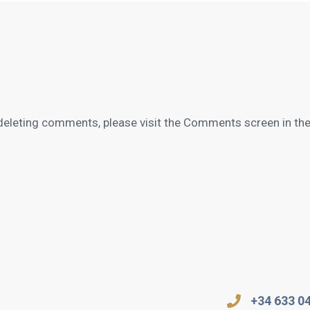
 deleting comments, please visit the Comments screen in th
+34 633 0