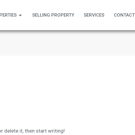
PERTIES
SELLING PROPERTY
SERVICES
CONTACT
 delete it, then start writing!