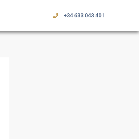
+34 633 043 401