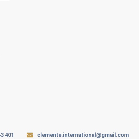
e
43 401
clemente.international@gmail.com