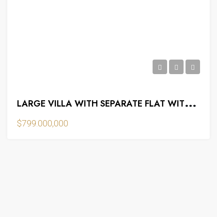
L
ARGE VILLA WITH SEPARATE FLAT WITH BASEMENT
$799.000,000