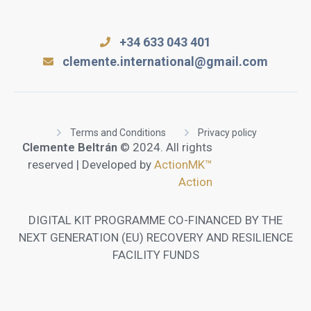
+34 633 043 401
clemente.international@gmail.com
Terms and Conditions
Privacy policy
Clemente Beltrán
© 2024. All rights
reserved | Developed by
ActionMK™
Action
DIGITAL KIT PROGRAMME CO-FINANCED BY THE
NEXT GENERATION (EU) RECOVERY AND RESILIENCE
FACILITY FUNDS