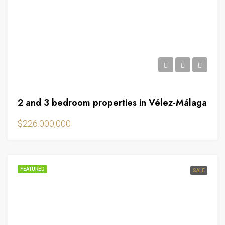
2 and 3 bedroom properties in Vélez-Málaga
$226.000,000
FEATURED
SALE