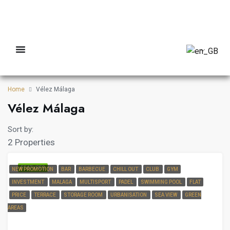
Home
Vélez Málaga
Vélez Málaga
Sort by:
2 Properties
FEATURED
NEW PROMOTION
BAR
BARBECUE
CHILL OUT
CLUB
GYM
INVESTMENT
MALAGA
MULTISPORT
PADEL
SWIMMING POOL
FLAT
PRICE
TERRACE
STORAGE ROOM
URBANISATION
SEA VIEW
GREEN
AREAS